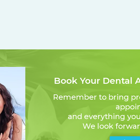
Book Your Dental 
Remember to bring proof
appoi
and everything you 
We look forwar