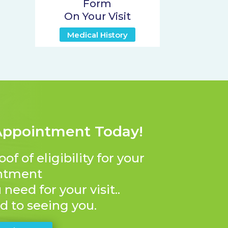
Form
On Your Visit
Medical History
Appointment Today!
 of eligibility for your
ntment
need for your visit..
d to seeing you.