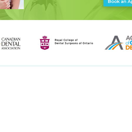
Book an A