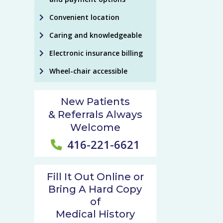
Convenient location
Caring and knowledgeable
Electronic insurance billing
Wheel-chair accessible
New Patients
& Referrals Always
Welcome
416-221-6621
Fill It Out Online or
Bring A Hard Copy
of
Medical History