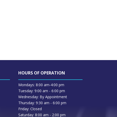
HOURS OF OPERATION
Mondays: 8:00 am-4:00 pm
Tuesday: 9:00 am - 6:00 pm
Wednesday: By Appointment
Thursday: 9:30 am - 6:00 pm
Friday: Closed
Saturday: 8:00 am - 2:00 pm