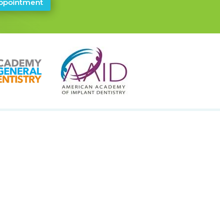
ppointment