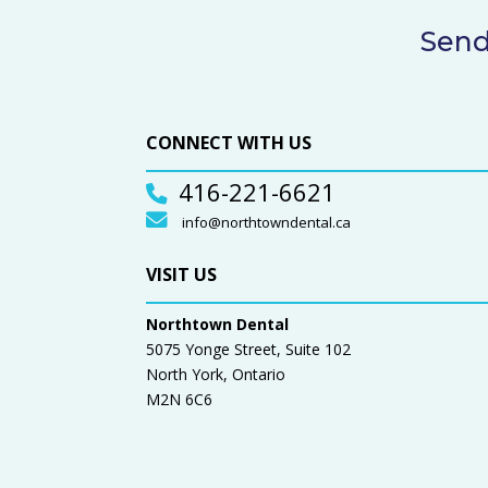
Send
CONNECT WITH US
416-221-6621
info@northtowndental.ca
VISIT US
Northtown Dental
5075 Yonge Street, Suite 102
North York, Ontario
M2N 6C6