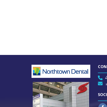
CON
SOCI