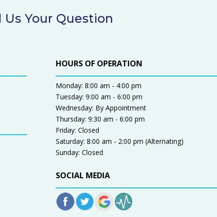
 Us Your Question
HOURS OF OPERATION
Monday: 8:00 am - 4:00 pm
Tuesday: 9:00 am - 6:00 pm
Wednesday: By Appointment
Thursday: 9:30 am - 6:00 pm
Friday: Closed
Saturday: 8:00 am - 2:00 pm (Alternating)
Sunday: Closed
SOCIAL MEDIA