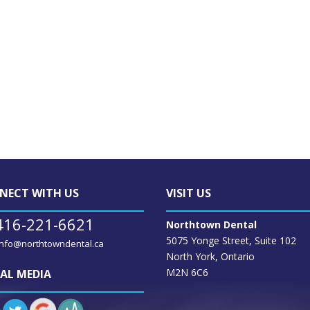
NECT WITH US
VISIT US
416-221-6621
Northtown Dental
5075 Yonge Street, Suite 102
info@northtowndental.ca
North York, Ontario
M2N 6C6
AL MEDIA