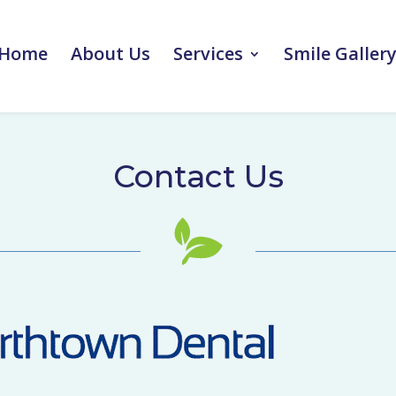
Home
About Us
Services
Smile Galler
Contact Us