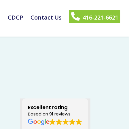
y
CDCP
Contact Us
416-221-6621
Excellent rating
Based on 91 reviews