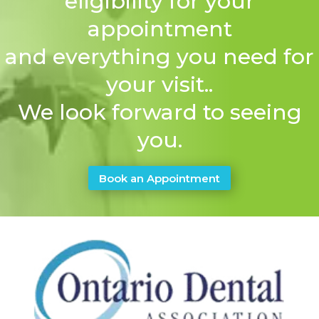
eligibility for your
appointment
and everything you need for
your visit..
We look forward to seeing
you.
Book an Appointment