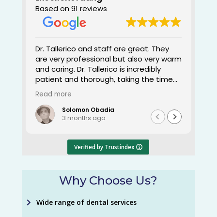
Based on 91 reviews
Dr. Tallerico and staff are great. They
She 
are very professional but also very warm
many
and caring. Dr. Tallerico is incredibly
happ
patient and thorough, taking the time
outs
to ensure everything is done right. I've
Read more
been with her for a little over 4 years
now. It's a pleasure to come to a
Solomon Obadia
3 months ago
dentist that tells you exactly what
needs to be done. Dr. Tallerico's dental
knowledge and workmanship is on point.
Verified by Trustindex
Thank you and keep up the great work.
Why Choose Us?
Wide range of dental services