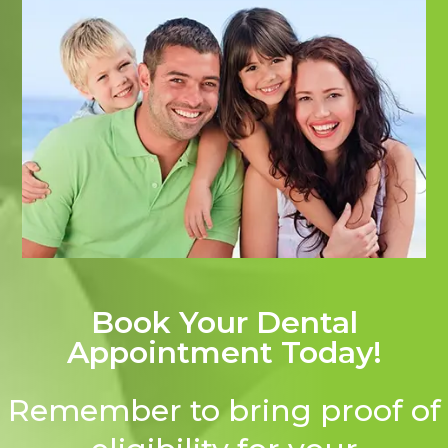
Book Your Dental
Appointment Today!
Remember to bring proof of