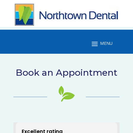
Book an Appointment
Excellent rating