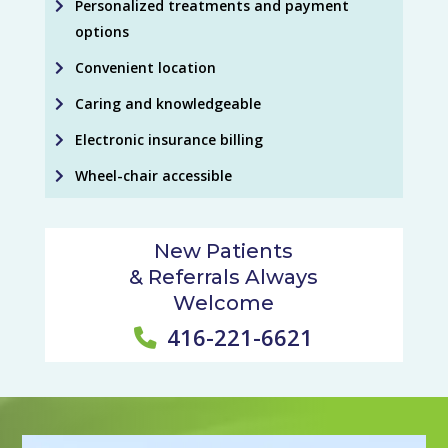
Personalized treatments and payment
options
Convenient location
Caring and knowledgeable
Electronic insurance billing
Wheel-chair accessible
New Patients
& Referrals Always
Welcome
416-221-6621