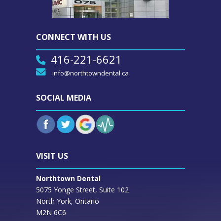
CONNECT WITH US
416-221-6621
info@northtowndental.ca
SOCIAL MEDIA
VISIT US
Northtown Dental
5075 Yonge Street, Suite 102
North York, Ontario
M2N 6C6