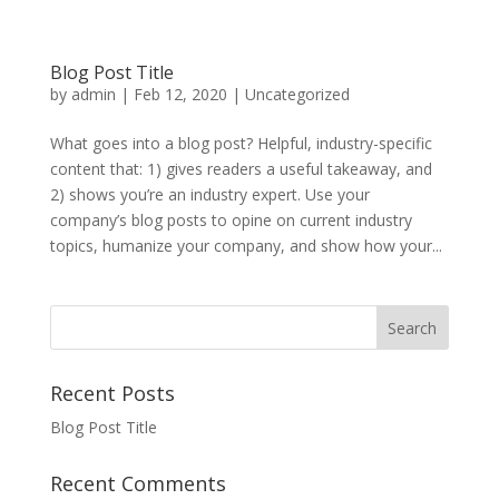
Blog Post Title
by
admin
|
Feb 12, 2020
|
Uncategorized
What goes into a blog post? Helpful, industry-specific
content that: 1) gives readers a useful takeaway, and
2) shows you’re an industry expert. Use your
company’s blog posts to opine on current industry
topics, humanize your company, and show how your...
Recent Posts
Blog Post Title
Recent Comments