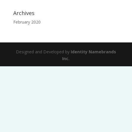
Archives
February 2020
Designed and Developed by
Identity Namebrands
Inc.